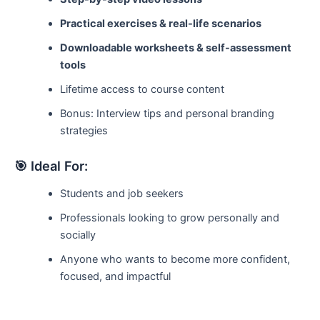
Practical exercises & real-life scenarios
Downloadable worksheets & self-assessment
tools
Lifetime access to course content
Bonus: Interview tips and personal branding
strategies
🎯 Ideal For:
Students and job seekers
Professionals looking to grow personally and
socially
Anyone who wants to become more confident,
focused, and impactful