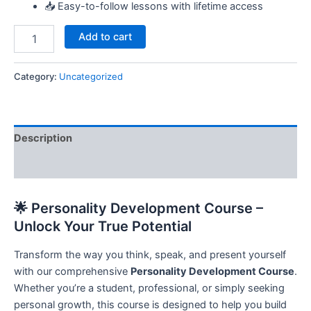
📥 Easy-to-follow lessons with lifetime access
Add to cart
Category:
Uncategorized
Description
Reviews (0)
🌟 Personality Development Course –
Unlock Your True Potential
Transform the way you think, speak, and present yourself
with our comprehensive
Personality Development Course
.
Whether you’re a student, professional, or simply seeking
personal growth, this course is designed to help you build