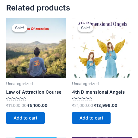
Related products
Original
Current
Original
Current
price
price
price
price
Sale!
Sale!
Sale!
Sale!
was:
is:
was:
is:
₹11,000.00.
₹5,100.00.
₹21,000.00.
₹13,999.0
Uncategorized
Uncategorized
Law of Attraction Course
4th Dimensional Angels
Rated
Rated
₹
11,000.00
₹
5,100.00
₹
21,000.00
₹
13,999.00
0
0
out
out
of
of
Add to cart
Add to cart
5
5