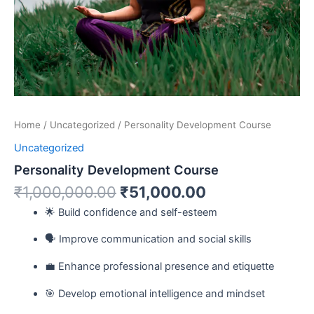
Home
/
Uncategorized
/ Personality Development Course
Uncategorized
Personality Development Course
₹
1,000,000.00
₹
51,000.00
🌟 Build confidence and self-esteem
🗣️ Improve communication and social skills
💼 Enhance professional presence and etiquette
🎯 Develop emotional intelligence and mindset