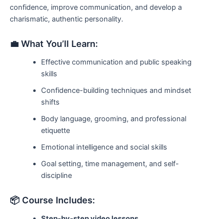
confidence, improve communication, and develop a
charismatic, authentic personality.
💼 What You’ll Learn:
Effective communication and public speaking
skills
Confidence-building techniques and mindset
shifts
Body language, grooming, and professional
etiquette
Emotional intelligence and social skills
Goal setting, time management, and self-
discipline
📦 Course Includes:
Step-by-step video lessons