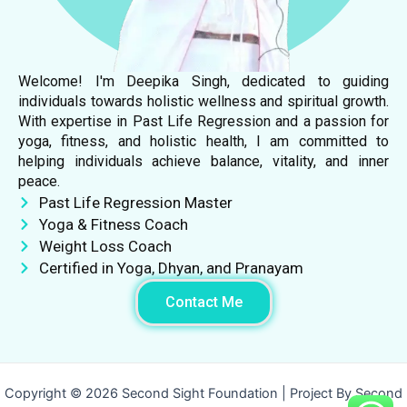
Welcome! I'm Deepika Singh, dedicated to guiding
individuals towards holistic wellness and spiritual growth.
With expertise in Past Life Regression and a passion for
yoga, fitness, and holistic health, I am committed to
helping individuals achieve balance, vitality, and inner
peace.
Past Life Regression Master
Yoga & Fitness Coach
Weight Loss Coach
Certified in Yoga, Dhyan, and Pranayam
Contact Me
Copyright © 2026 Second Sight Foundation | Project By Second